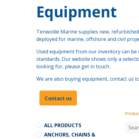
​Equipment
Tenwolde Marine supplies new, refurbished a
deployed for marine, offshore and civil proj
Used equipment from our inventory can be i
standards. Our website shows only a selectio
looking for, please get in touch.
We are also buying equipment, contact us to 
Contact us
Produc
ALL PRODUCTS
ANCHORS, CHAINS &