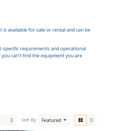
s available for sale or rental and can be
-specific requirements and operational
If you can't find the equipment you are
6-603333
Featured
Sort By:
wolde.com