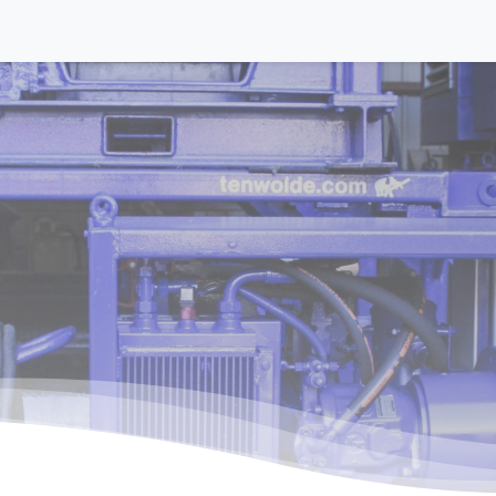
Equipment
Activities
About us
Contact