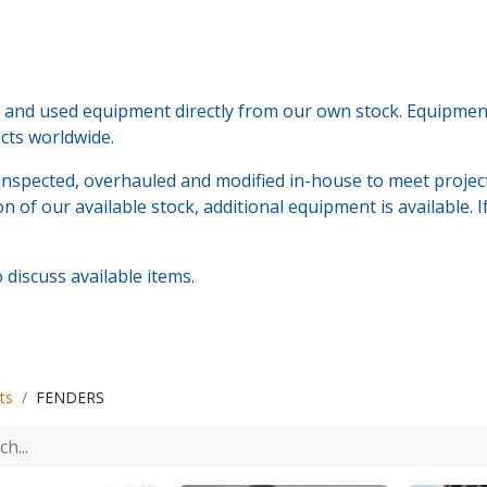
nd used equipment directly from our own stock. Equipment i
ects worldwide.
nspected, overhauled and modified in-house to meet project
n of our available stock, additional equipment is available. 
discuss available items.
ts
FENDERS
Tenwolde Marine
+
31(0)18
Boonsweg 19
info@ten
Heinenoord 3274 LH