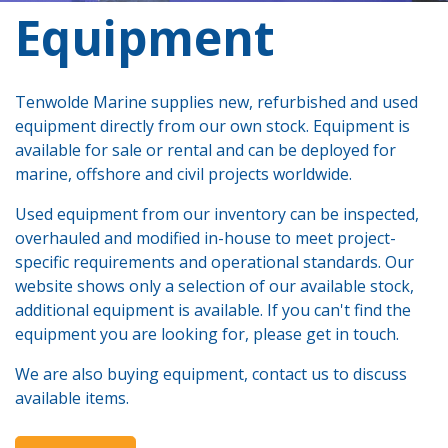
​Equipment
Tenwolde Marine supplies new, refurbished and used
equipment directly from our own stock. Equipment is
available for sale or rental and can be deployed for
marine, offshore and civil projects worldwide.
Used equipment from our inventory can be inspected,
overhauled and modified in-house to meet project-
specific requirements and operational standards. Our
website shows only a selection of our available stock,
additional equipment is available. If you can't find the
equipment you are looking for, please get in touch.
We are also buying equipment, contact us to discuss
available items.