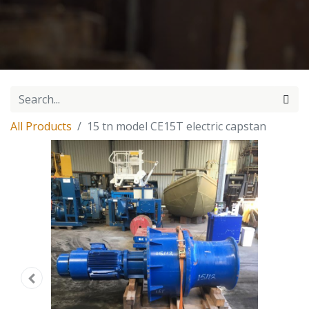
All Products
15 tn model CE15T electric capstan