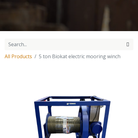
All Products
5 ton Biokat electric mooring winch