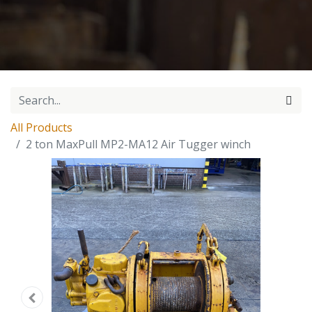
All Products
2 ton MaxPull MP2-MA12 Air Tugger winch